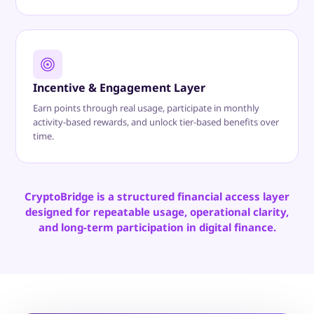
Incentive & Engagement Layer
Earn points through real usage, participate in monthly
activity-based rewards, and unlock tier-based benefits over
time.
CryptoBridge is a structured financial access layer
designed for repeatable usage, operational clarity,
and long-term participation in digital finance.