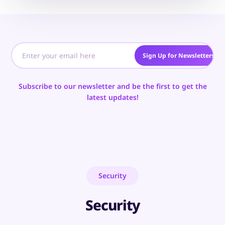
Sign Up for Newsletters
Subscribe to our newsletter and be the first to get the
latest updates!
Security
Security