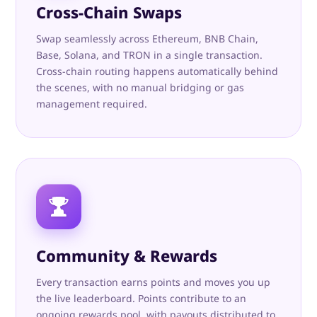
Cross-Chain Swaps
Swap seamlessly across Ethereum, BNB Chain,
Base, Solana, and TRON in a single transaction.
Cross-chain routing happens automatically behind
the scenes, with no manual bridging or gas
management required.
Community & Rewards
Every transaction earns points and moves you up
the live leaderboard. Points contribute to an
ongoing rewards pool, with payouts distributed to