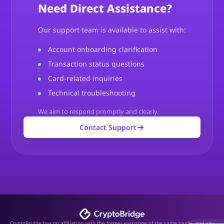
Need Direct Assistance?
Our support team is available to assist with:
Account onboarding clarification
Transaction status questions
Card-related inquiries
Technical troubleshooting
We aim to respond promptly and clearly.
Contact Support
CryptoBridge has no affiliation with the former exchange of the same name, and any