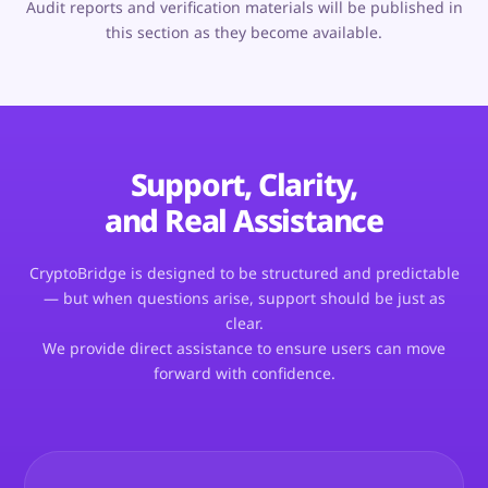
Audit reports and verification materials will be published in
this section as they become available.
Support, Clarity,
and Real Assistance
CryptoBridge is designed to be structured and predictable
— but when questions arise, support should be just as
clear.
We provide direct assistance to ensure users can move
forward with confidence.