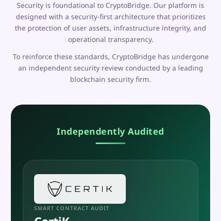
Security is foundational to CryptoBridge. Our platform is
designed with a security-first architecture that prioritizes
the protection of user assets, infrastructure integrity, and
operational transparency.
To reinforce these standards, CryptoBridge has undergone
an independent security review conducted by a leading
blockchain security firm.
Independently Audited
SMART CONTRACT AUDIT