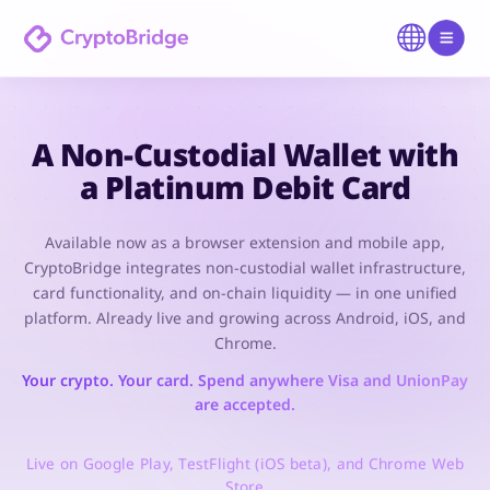
A Non-Custodial Wallet with
a Platinum Debit Card
Available now as a browser extension and mobile app,
CryptoBridge integrates non-custodial wallet infrastructure,
card functionality, and on-chain liquidity — in one unified
platform. Already live and growing across Android, iOS, and
Chrome.
Your crypto. Your card. Spend anywhere Visa and UnionPay
are accepted.
Live on Google Play, TestFlight (iOS beta), and Chrome Web
Store