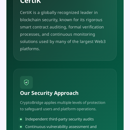
CertiK
CertiK is a globally recognized leader in
blockchain security, known for its rigorous
smart contract auditing, formal verification
processes, and continuous monitoring
solutions used by many of the largest Web3
platforms.
Our Security Approach
CryptoBridge applies multiple levels of protection
to safeguard users and platform operations.
Independent third-party security audits
Continuous vulnerability assessment and