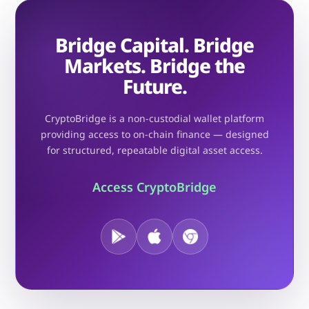
Bridge Capital. Bridge
Markets. Bridge the
Future.
CryptoBridge is a non-custodial wallet platform
providing access to on-chain finance — designed
for structured, repeatable digital asset access.
Access CryptoBridge