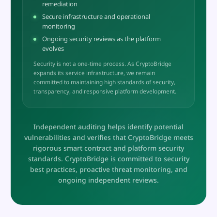
remediation
Secure infrastructure and operational
monitoring
Ongoing security reviews as the platform
evolves
Security is not a one-time process. As CryptoBridge
expands its service infrastructure, we remain
committed to maintaining high standards of security,
transparency, and responsive platform development.
Independent auditing helps identify potential
vulnerabilities and verifies that CryptoBridge meets
rigorous smart contract and platform security
standards. CryptoBridge is committed to security
best practices, proactive threat monitoring, and
ongoing independent reviews.