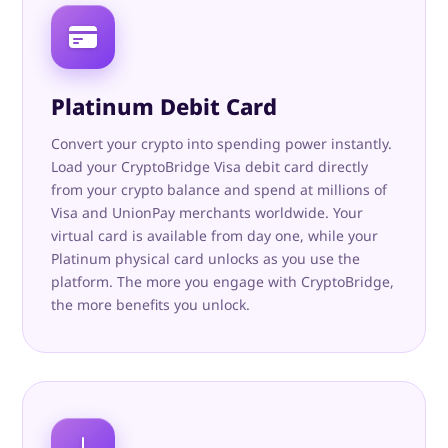
Platinum Debit Card
Convert your crypto into spending power instantly.
Load your CryptoBridge Visa debit card directly
from your crypto balance and spend at millions of
Visa and UnionPay merchants worldwide. Your
virtual card is available from day one, while your
Platinum physical card unlocks as you use the
platform. The more you engage with CryptoBridge,
the more benefits you unlock.