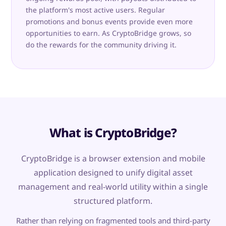
the platform's most active users. Regular
promotions and bonus events provide even more
opportunities to earn. As CryptoBridge grows, so
do the rewards for the community driving it.
What is CryptoBridge?
CryptoBridge is a browser extension and mobile
application designed to unify digital asset
management and real-world utility within a single
structured platform.
Rather than relying on fragmented tools and third-party