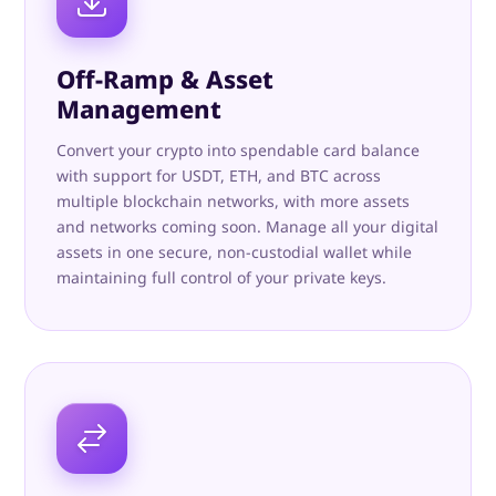
Off-Ramp & Asset
Management
Convert your crypto into spendable card balance
with support for USDT, ETH, and BTC across
multiple blockchain networks, with more assets
and networks coming soon. Manage all your digital
assets in one secure, non-custodial wallet while
maintaining full control of your private keys.