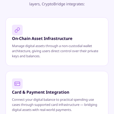
layers, CryptoBridge integrates:
On-Chain Asset Infrastructure
Manage digital assets through a non-custodial wallet
architecture, giving users direct control over their private
keys and balances.
Card & Payment Integration
Connect your digital balance to practical spending use
cases through supported card infrastructure — bridging
digital assets with real-world payments.